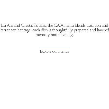
Izu Ani and Orestis Kotefas, the GAIA menu blends tradition and 
erranean heritage, each dish is thoughtfully prepared and layere
memory and meaning.
Explore our menus