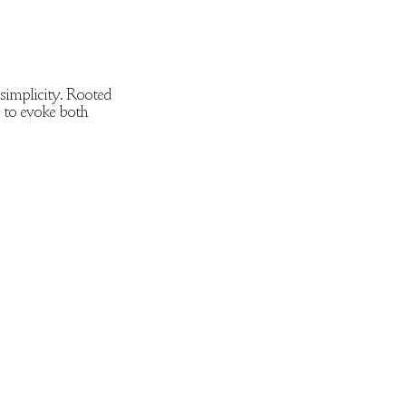
simplicity. Rooted
d to evoke both