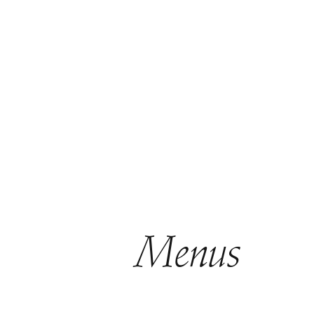
Menus