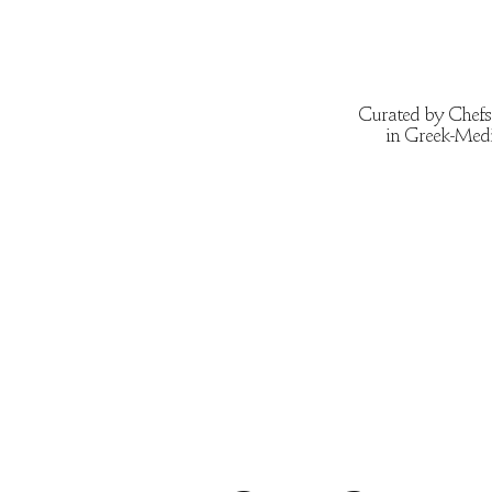
Curated by Chefs 
in Greek-Medit