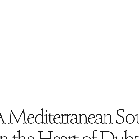
 Mediterranean So