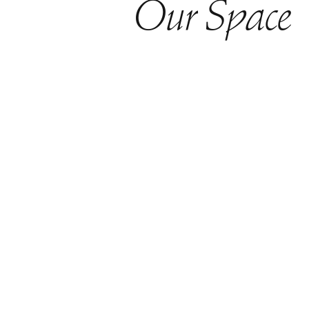
Our Space