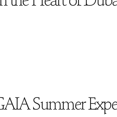
in the Heart of Duba
GAIA Summer Exper