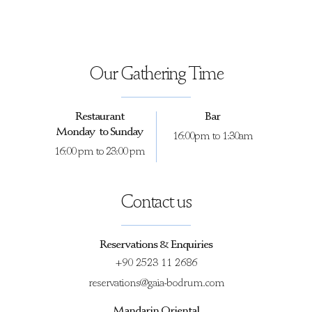
Our Gathering Time
Restaurant
Bar
Monday to Sunday
16:00pm to 1:30am
16:00 pm to 23:00 pm
Contact us
Reservations & Enquiries
+90 2523 11 2686
reservations@gaia-bodrum.com
Mandarin Oriental