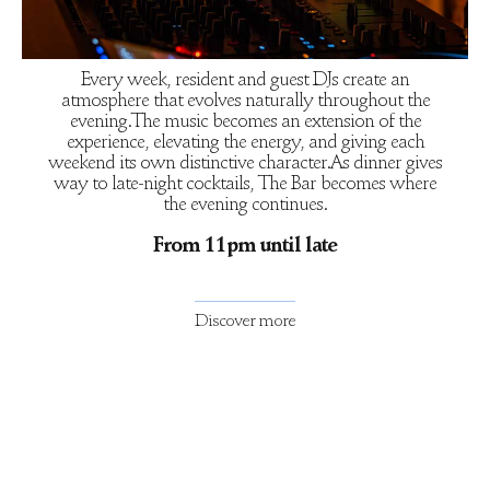
Every week, resident and guest DJs create an
atmosphere that evolves naturally throughout the
evening.The music becomes an extension of the
experience, elevating the energy, and giving each
weekend its own distinctive character.As dinner gives
way to late-night cocktails, The Bar becomes where
the evening continues.
From 11pm until late
Discover more