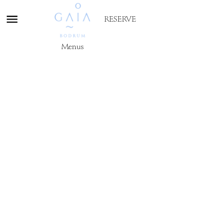
RESERVE
Menus