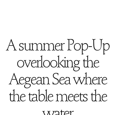
A summer Pop-Up
overlooking the
Aegean Sea where
the table meets the
water