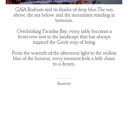
GAIA Bodrum and its shades of deep blue.The sun
above, the sea below, and the mountains standing in
between.
Overlooking Paradise Bay, every table becomes a
front-row seat to the landscape that has always
inspired the Greek way of living
From the warmth of the afternoon light to the endless
blue of the horizon, every moment feels a little closer
to a dream.
Reserve