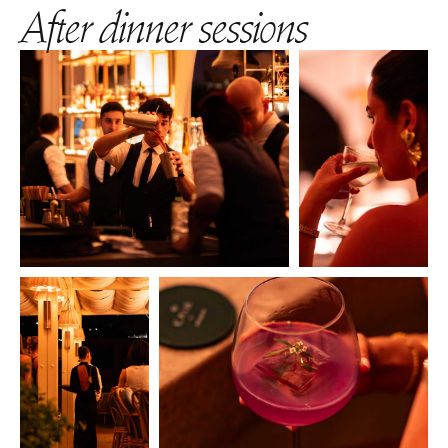
After dinner sessions