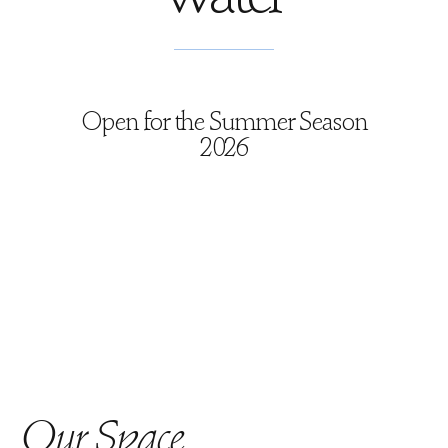
Open for the Summer Season
2026
Our Space