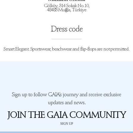
Gölköy, 314 Sokak No.10,
48483 Muğla, Türkiye
Dress code
Smart Elegant. Sportswear, beachwear and flip-flops are not permitted.
Sign up to follow GAIA’s journey and receive exclusive
updates and news.
JOIN THE GAIA COMMUNITY
SIGN UP