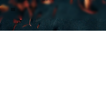
Dubai
Monte Carlo
Doha
London