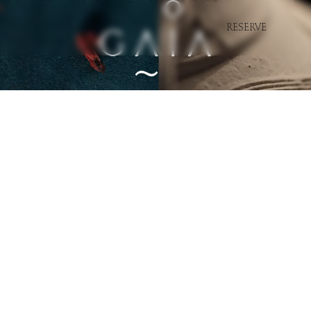
RESERVE
Marbella
Miami
Saint-Tropez
Bodrum