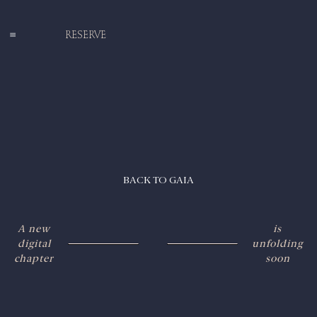
RESERVE
BACK TO GAIA
A new
is
digital
unfolding
chapter
soon